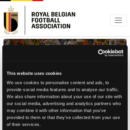
1895
FANCLUB OFFICIEL
This website uses cookies
We use cookies to personalise content and ads, to
provide social media features and to analyse our traffic.
We also share information about your use of our site with
Précédent
Suiva
our social media, advertising and analytics partners who
may combine it with other information that you’ve
provided to them or that they’ve collected from your use
of their services.
RED FLAMES