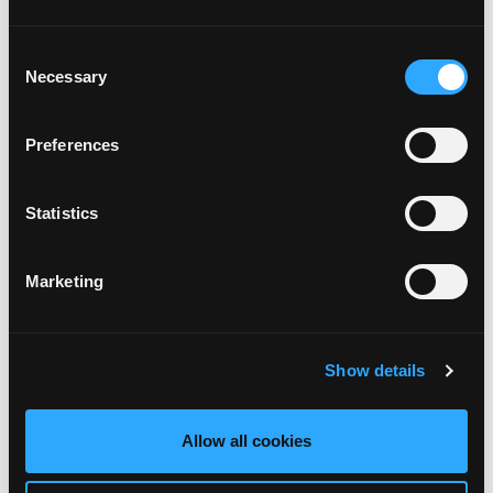
ACHETER ICI
Consent
Necessary
Selection
DIABLES ROUGES
Preferences
ACHETER ICI
Statistics
Marketing
FUTSAL
ACHETER ICI
Show details
U21
Allow all cookies
ACHETER ICI