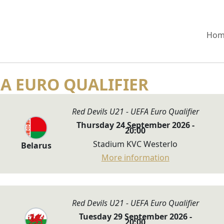
Hom
FA EURO QUALIFIER
Red Devils U21 - UEFA Euro Qualifier
Thursday 24 September 2026 -
20:00
Stadium KVC Westerlo
Belarus
More information
Red Devils U21 - UEFA Euro Qualifier
Tuesday 29 September 2026 -
20:00