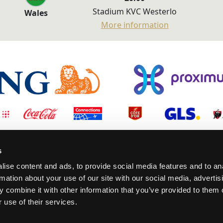
Stadium KVC Westerlo
Wales
More information
s
ise content and ads, to provide social media features and to an
rmation about your use of our site with our social media, advertis
 combine it with other information that you’ve provided to them o
 use of their services.