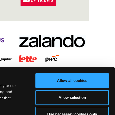
BUY TICKETS
Allow all cookies
alyse our
ing and
Allow selection
r that
Use necessary cookies only