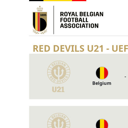
RED DEVILS U21 - UE
-
Belgium