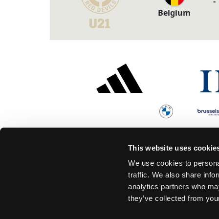
-
Belgium
This website uses cookie
We use cookies to personal
traffic. We also share info
analytics partners who may
they’ve collected from your