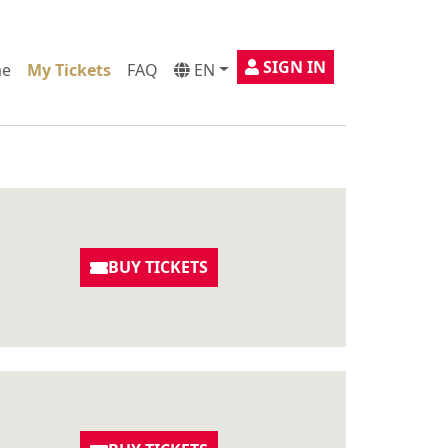
SIGN IN
e
My Tickets
FAQ
EN
BUY TICKETS