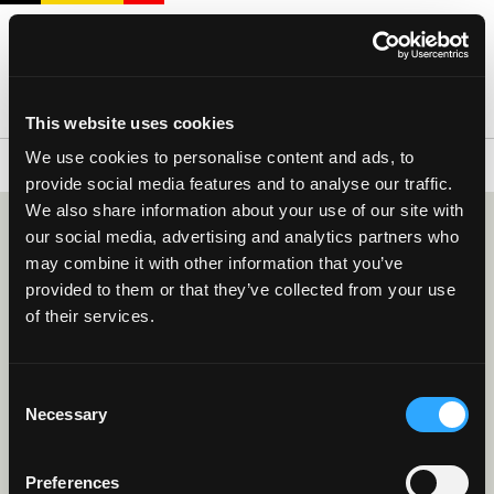
This website uses cookies
We use cookies to personalise content and ads, to
RED FLAMES - UEFA WOMEN'S EURO PO
provide social media features and to analyse our traffic.
We also share information about your use of our site with
our social media, advertising and analytics partners who
-
may combine it with other information that you’ve
provided to them or that they’ve collected from your use
Belgium
Poland
of their services.
Red Flames - UEFA Women's Euro PO
Friday 09 October 2026 - 20:15
Consent
Stadium Den Dreef
Necessary
Selection
More information
BUY TICKETS
Preferences