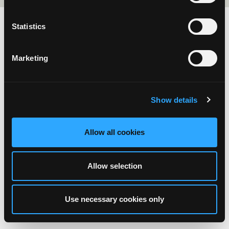
Statistics
Marketing
Show details
Allow all cookies
Allow selection
Use necessary cookies only